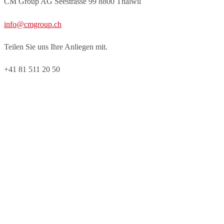
CM Group AG Seestrasse 99 8800 Thalwil
info@cmgroup.ch
Teilen Sie uns Ihre Anliegen mit.
+41 81 511 20 50