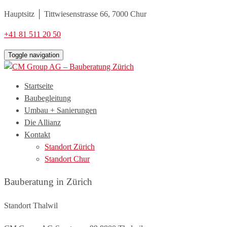
Hauptsitz │ Tittwiesenstrasse 66, 7000 Chur
+41 81 511 20 50
Toggle navigation
Startseite
Baubegleitung
Umbau + Sanierungen
Die Allianz
Kontakt
Standort Zürich
Standort Chur
Bauberatung in Zürich
Standort Thalwil