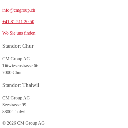
info@cmgroup.ch
+41 81 511 20 50
Wo Sie uns finden
Standort Chur
CM Group AG
Tittwiesenstrasse 66
7000 Chur
Standort Thalwil
CM Group AG
Seestrasse 99
8800 Thalwil
© 2026 CM Group AG