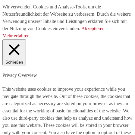
Wir verwenden Cookies und Analyse-Tools, um die
Nutzerfreundlichkeit der Webseite zu verbessern. Durch die weitere
Verwendung unserer Inhalte und Leistungen erklären Sie sich mit
der Nutzung von Cookies einverstanden.
Akzeptieren
Mehr erfahren
Schließen
Privacy Overview
This website uses cookies to improve your experience while you
navigate through the website. Out of these cookies, the cookies that
are categorized as necessary are stored on your browser as they are
essential for the working of basic functionalities of the website. We
also use third-party cookies that help us analyze and understand how
you use this website. These cookies will be stored in your browser
only with your consent. You also have the option to opt-out of these