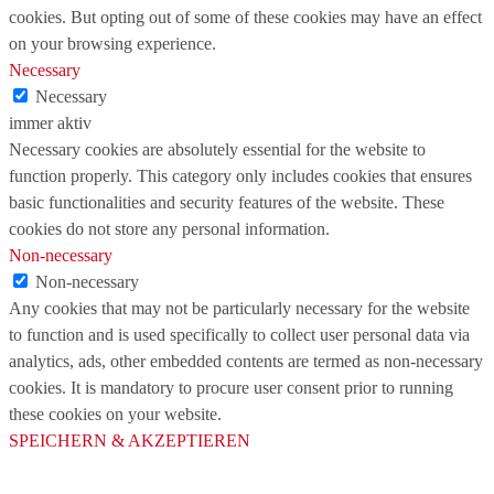
cookies. But opting out of some of these cookies may have an effect
on your browsing experience.
Necessary
Necessary
immer aktiv
Necessary cookies are absolutely essential for the website to
function properly. This category only includes cookies that ensures
basic functionalities and security features of the website. These
cookies do not store any personal information.
Non-necessary
Non-necessary
Any cookies that may not be particularly necessary for the website
to function and is used specifically to collect user personal data via
analytics, ads, other embedded contents are termed as non-necessary
cookies. It is mandatory to procure user consent prior to running
these cookies on your website.
SPEICHERN & AKZEPTIEREN