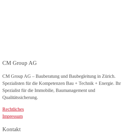
CM Group AG
CM Group AG – Bauberatung und Baubegleitung in Zürich.
Spezialisten für die Kompetenzen Bau + Technik + Energie. Ihr
Spezialist für die Immobilie, Baumanagement und
Qualitätssicherung.
Rechtliches
Impressum
Kontakt